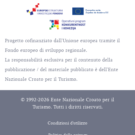
Progetto cofinanziato dall'Unione europea tramite il
Fondo europeo di sviluppo regionale.
La responsabilità esclusiva per il contenuto della
pubblicazione / del materiale pubblicato è dell'Ente
Nazionale Croato per il Turismo.
© 1992-2026 Ente Nazionale Croato per il
Turismo. Tutti i diritti riservati.
Condizioni d'utilizzo