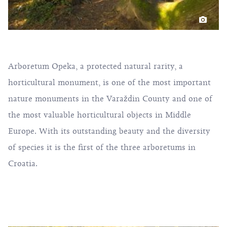
Arboretum Opeka, a protected natural rarity, a
horticultural monument, is one of the most important
nature monuments in the Varaždin County and one of
the most valuable horticultural objects in Middle
Europe. With its outstanding beauty and the diversity
of species it is the first of the three arboretums in
Croatia.