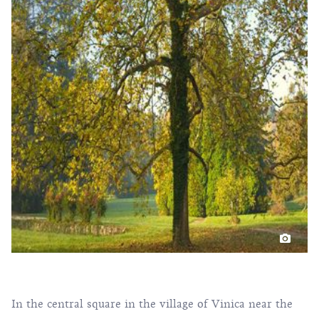
In the central square in the village of Vinica near the