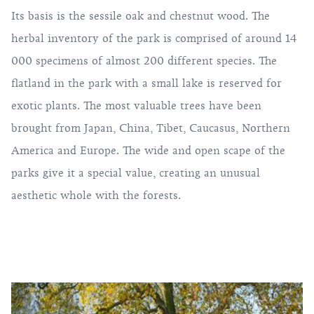
Its basis is the sessile oak and chestnut wood. The
herbal inventory of the park is comprised of around 14
000 specimens of almost 200 different species. The
flatland in the park with a small lake is reserved for
exotic plants. The most valuable trees have been
brought from Japan, China, Tibet, Caucasus, Northern
America and Europe. The wide and open scape of the
parks give it a special value, creating an unusual
aesthetic whole with the forests.