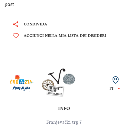
post
CONDIVIDA
AGGIUNGI NELLA MIA LISTA DEI DESIDERI
IT
INFO
Franjevački trg 7