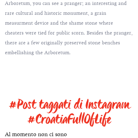
Arboretum, you can see a pranger; an interesting and
rare cultural and historic monument, a grain
measurment device and the shame stone where
cheaters were tied for public scorn. Besides the pranger,
there are a few originally preserved stone benches
embellishing the Arboretum.
#Post taggati di Instagram
#CroatiaFullOfLife
Al momento non ci sono