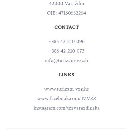
42000 Varaždin
OIB: 47150552254
CONTACT
+385 42 210 096
+385 42 210 073
info@turizam-vzz.hr
LINKS
www.turizam-vzz.hr
www.facebook.com/TZVZZ
instagram.com/tzzvarazdinska