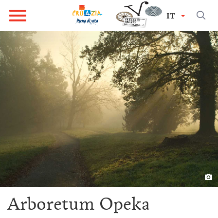
IT
Arboretum Opeka