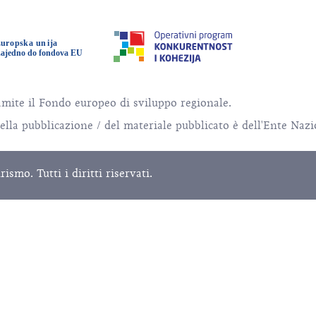
amite il Fondo europeo di sviluppo regionale.
della pubblicazione / del materiale pubblicato è dell'Ente Naz
mo. Tutti i diritti riservati.