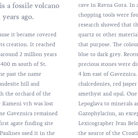
s a fossile volcano
cave in Ravna Gora. In 
chopping tools were fou
 years ago.
research showed that th
cause it became covered
ight have been used for
ts creation. It reached
gate varies from light
(around 2 million years
finding sites of semi-
 400 m south of St.
 the village of Čret,
the past the name
them are various
ndesite hill and
hough there is some
h the orchard of the
mportant thing ties
e Kameni vrh was lost
 mineralogy. The
ame Gaveznica remained
l work of a Croatian
irst agate finding site
nted in 1740, served as
Paulines used it in the
al terminology because