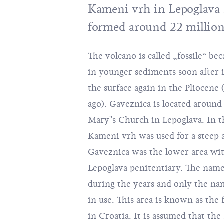
Kameni vrh in Lepoglava i
formed around 22 million
The volcano is called „fossile“ be
quartz or other materials that m
in younger sediments soon after i
that purpose. The colour of the a
the surface again in the Pliocene 
blue to dark grey. Recently new 
ago). Gaveznica is located around
precious stones were discovered near
Mary''s Church in Lepoglava. In 
4 km east of Gaveznica. Some of 
Kameni vrh was used for a steep a
chalcedonies, red jasper and agate, alt
Gaveznica was the lower area wit
amethyst and opal. One more i
Lepoglava penitentiary. The nam
Lepoglava to minerals and
during the years and only the n
Gazophylaciun, an exceptiona
in use. This area is known as the f
Lexicographer Ivan Belostenec, pri
in Croatia. It is assumed that the 
the source of the Croatian miner