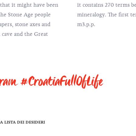
 that it might have been
ging to the field of
t the Stone Age people
 it is the Achates, is.
apers, stone axes and
m3.p.p.
a cave and the Great
gram #CroatiaFullOfLife
A LISTA DEI DESIDERI