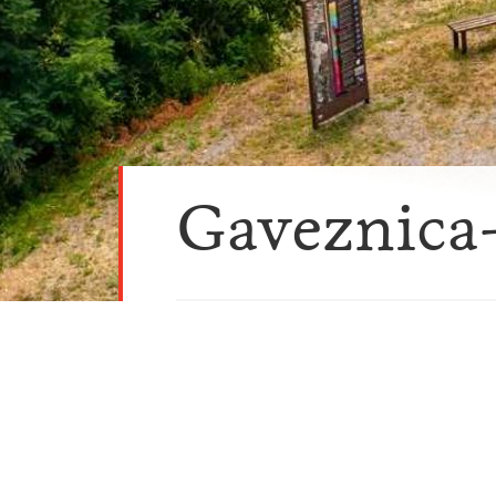
Gaveznica