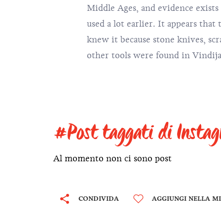
Middle Ages, and evidence exists
it contains 270 terms belon
used a lot earlier. It appears tha
mineralogy. The first term found in
knew it because stone knives, scr
other tools were found in Vindij
#Post taggati di Insta
Al momento non ci sono post
CONDIVIDA
AGGIUNGI NELLA MI