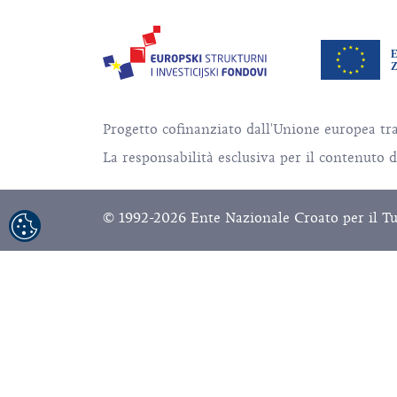
Progetto cofinanziato dall'Unione europea tr
La responsabilità esclusiva per il contenuto 
© 1992-2026 Ente Nazionale Croato per il Turis