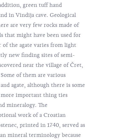
addition, green tuff hand
nd in Vindija cave. Geological
ere are very few rocks made of