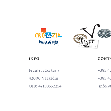
INFO
CONT
Franjevački trg 7
+385 4
42000 Varaždin
+385 4
OIB: 47150552254
info@t