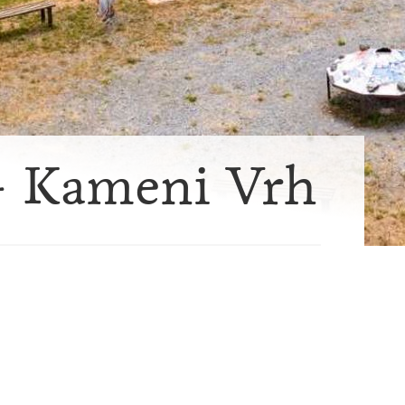
- Kameni Vrh