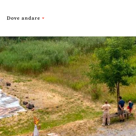
Dove andare