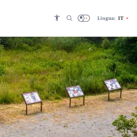
Lingua:
IT