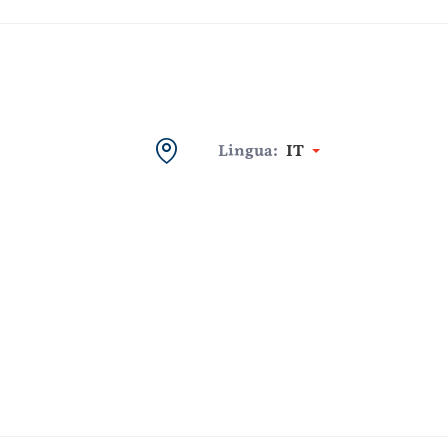
Lingua:
IT