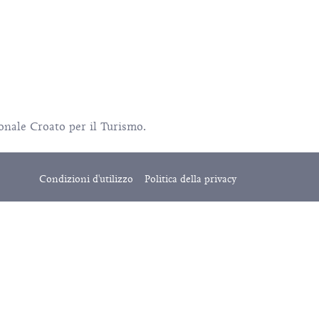
ionale Croato per il Turismo.
Condizioni d'utilizzo
Politica della privacy