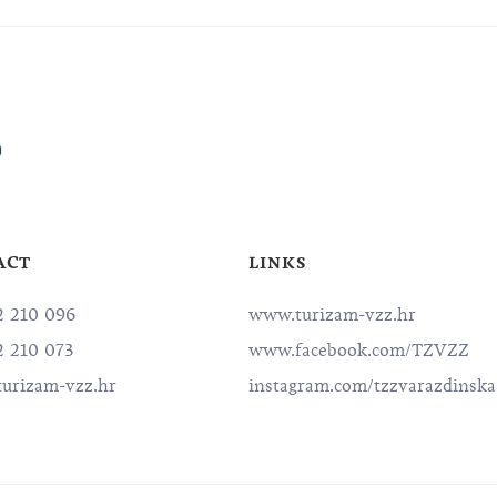
ACT
LINKS
2 210 096
www.turizam-vzz.hr
2 210 073
www.facebook.com/TZVZZ
urizam-vzz.hr
instagram.com/tzzvarazdinska